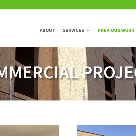
ABOUT
SERVICES
PREVIOUS WORK
MMERCIAL PROJE