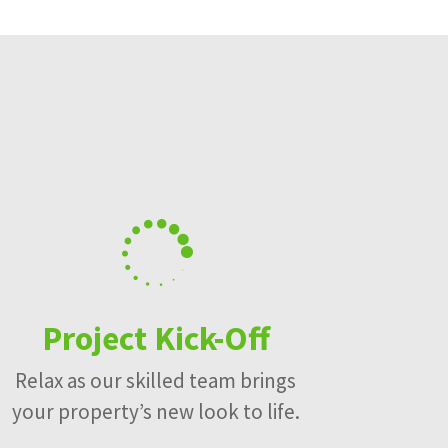

Project Kick-Off
Relax as our skilled team brings
your property’s new look to life.