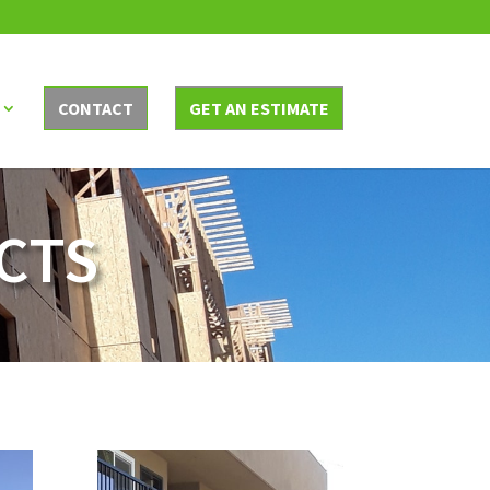
CONTACT
GET AN ESTIMATE
CTS