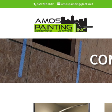
559.287.0642
amospainting@att.net
CO