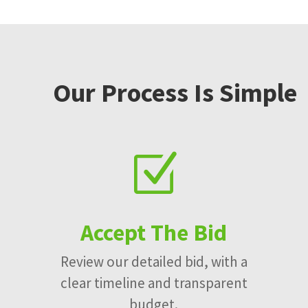
Our Process Is Simple
Z
Accept The Bid
Review our detailed bid, with a
clear timeline and transparent
budget.