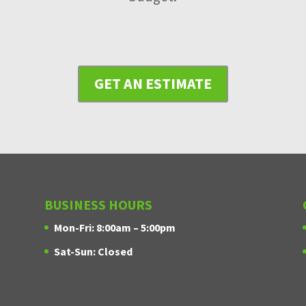
GET AN ESTIMATE
BUSINESS HOURS
Mon-Fri: 8:00am – 5:00pm
Sat-Sun: Closed