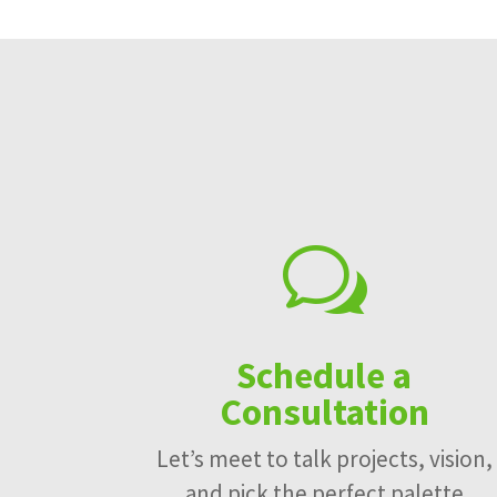
w
Schedule a
Consultation
Let’s meet to talk projects, vision,
and pick the perfect palette