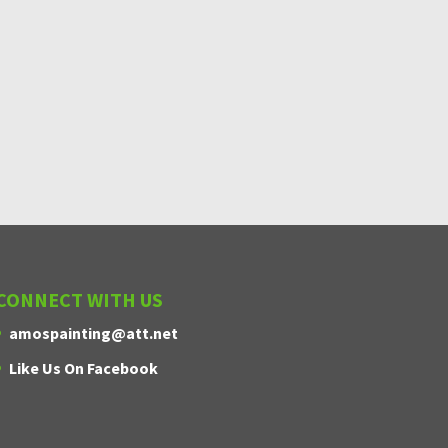
CONNECT WITH US
amospainting@att.net
Amos Painting
Like Us On Facebook
CALL NOW
Have a residential or commercial
painting need? We can help!